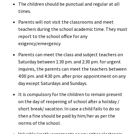
The children should be punctual and regular at all
times.
Parents will not visit the classrooms and meet
teachers during the school academic time. They must
report to the school office for any
exigency/emergency.
Parents can meet the class and subject teachers on
Saturday between 1:30 pm. and 2:30 pm. for urgent
inquires, the parents can meet the teachers between
4:00 pm. and 4:30 pm. after prior appointment on any
day except Saturdays and Sundays.
It is compulsory for the children to remain present
on the day of reopening of school after a holiday /
short break/ vacation. In case a child fails to do so
then a fine should be paid by him/her as per the
norms of the school.
Valuable/costly ornaments or any other electronic