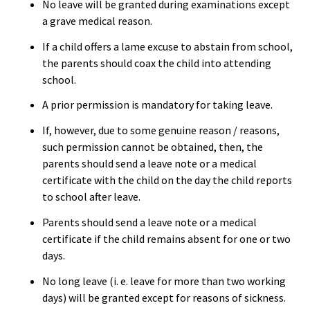
No leave will be granted during examinations except
a grave medical reason.
If a child offers a lame excuse to abstain from school,
the parents should coax the child into attending
school.
A prior permission is mandatory for taking leave.
If, however, due to some genuine reason / reasons,
such permission cannot be obtained, then, the
parents should send a leave note or a medical
certificate with the child on the day the child reports
to school after leave.
Parents should send a leave note or a medical
certificate if the child remains absent for one or two
days.
No long leave (i. e. leave for more than two working
days) will be granted except for reasons of sickness.