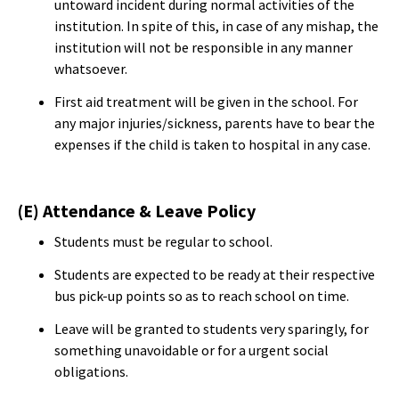
untoward incident during normal activities of the
institution. In spite of this, in case of any mishap, the
institution will not be responsible in any manner
whatsoever.
First aid treatment will be given in the school. For
any major injuries/sickness, parents have to bear the
expenses if the child is taken to hospital in any case.
(E) Attendance & Leave Policy
Students must be regular to school.
Students are expected to be ready at their respective
bus pick-up points so as to reach school on time.
Leave will be granted to students very sparingly, for
something unavoidable or for a urgent social
obligations.