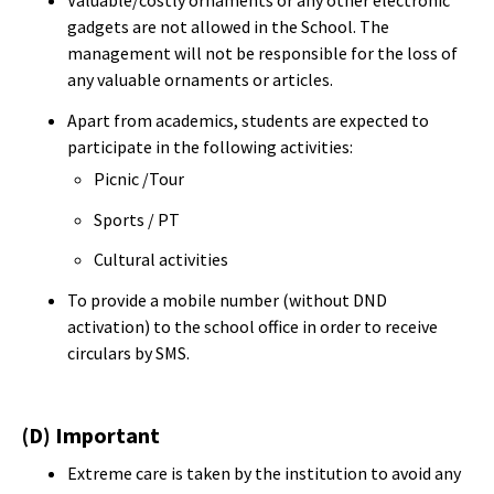
gadgets are not allowed in the School. The
management will not be responsible for the loss of
any valuable ornaments or articles.
Apart from academics, students are expected to
participate in the following activities:
Picnic /Tour
Sports / PT
Cultural activities
To provide a mobile number (without DND
activation) to the school office in order to receive
circulars by SMS.
(D) Important
Extreme care is taken by the institution to avoid any