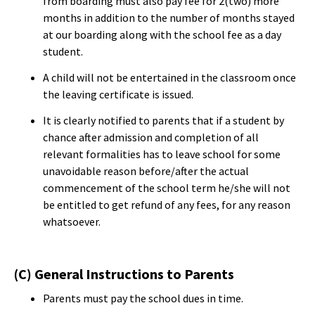
from boarding must also pay fee for 2(two) more
months in addition to the number of months stayed
at our boarding along with the school fee as a day
student.
A child will not be entertained in the classroom once
the leaving certificate is issued.
It is clearly notified to parents that if a student by
chance after admission and completion of all
relevant formalities has to leave school for some
unavoidable reason before/after the actual
commencement of the school term he/she will not
be entitled to get refund of any fees, for any reason
whatsoever.
(C) General Instructions to Parents
Parents must pay the school dues in time.