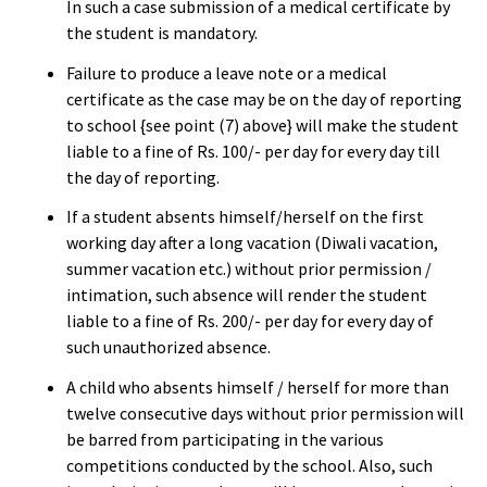
In such a case submission of a medical certificate by
the student is mandatory.
Failure to produce a leave note or a medical
certificate as the case may be on the day of reporting
to school {see point (7) above} will make the student
liable to a fine of Rs. 100/- per day for every day till
the day of reporting.
If a student absents himself/herself on the first
working day after a long vacation (Diwali vacation,
summer vacation etc.) without prior permission /
intimation, such absence will render the student
liable to a fine of Rs. 200/- per day for every day of
such unauthorized absence.
A child who absents himself / herself for more than
twelve consecutive days without prior permission will
be barred from participating in the various
competitions conducted by the school. Also, such