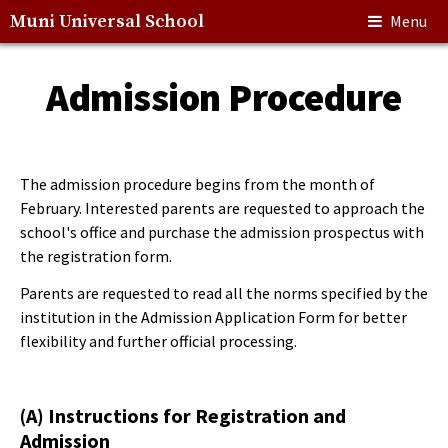
Muni Universal School
Menu
Admission Procedure
The admission procedure begins from the month of
February. Interested parents are requested to approach the
school's office and purchase the admission prospectus with
the registration form.
Parents are requested to read all the norms specified by the
institution in the Admission Application Form for better
flexibility and further official processing.
(A) Instructions for Registration and
Admission