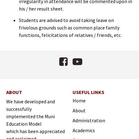
irregularity in attendance will be commented upon in
his / her result sheet.
Students are advised to avoid taking leave on
frivolous grounds such as common place family
functions, felicitations of relatives / friends, etc.
Facebook
YouTube
ABOUT
USEFUL LINKS
Home
We have developed and
successfully
About
implemented the Muni
Administration
Education Model
Academics
which has been appreciated
and acclaimed