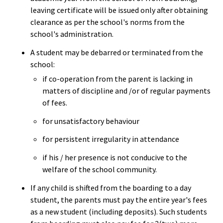
leaving certificate will be issued only after obtaining
clearance as per the school's norms from the
school's administration.
A student may be debarred or terminated from the
school:
if co-operation from the parent is lacking in
matters of discipline and /or of regular payments
of fees.
for unsatisfactory behaviour
for persistent irregularity in attendance
if his / her presence is not conducive to the
welfare of the school community.
If any child is shifted from the boarding to a day
student, the parents must pay the entire year's fees
as a new student (including deposits). Such students