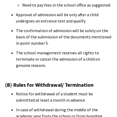
Need to pay fees in the school office as suggested.
Approval of admission will be only after a child
undergoes an entrance test and qualify.
The confirmation of admission will be solely on the
basis of the submission of the documents mentioned
in point number 5.
The school management reserves all rights to
terminate or cancel the admission of a child on
genuine reasons.
(B) Rules for Withdrawal/ Termination
Notice for withdrawal of a student must be
submitted at least a month in advance.
In case of withdrawal during the middle of the
academic year from the school or from boarding,