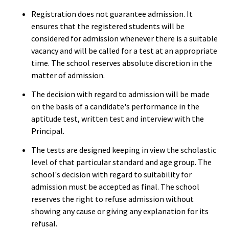
Registration does not guarantee admission. It
ensures that the registered students will be
considered for admission whenever there is a suitable
vacancy and will be called for a test at an appropriate
time. The school reserves absolute discretion in the
matter of admission.
The decision with regard to admission will be made
on the basis of a candidate's performance in the
aptitude test, written test and interview with the
Principal.
The tests are designed keeping in view the scholastic
level of that particular standard and age group. The
school's decision with regard to suitability for
admission must be accepted as final. The school
reserves the right to refuse admission without
showing any cause or giving any explanation for its
refusal.