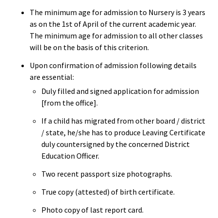
The minimum age for admission to Nursery is 3 years
as on the 1st of April of the current academic year.
The minimum age for admission to all other classes
will be on the basis of this criterion.
Upon confirmation of admission following details
are essential:
Duly filled and signed application for admission
[from the office].
If a child has migrated from other board / district
/ state, he/she has to produce Leaving Certificate
duly countersigned by the concerned District
Education Officer.
Two recent passport size photographs.
True copy (attested) of birth certificate.
Photo copy of last report card.