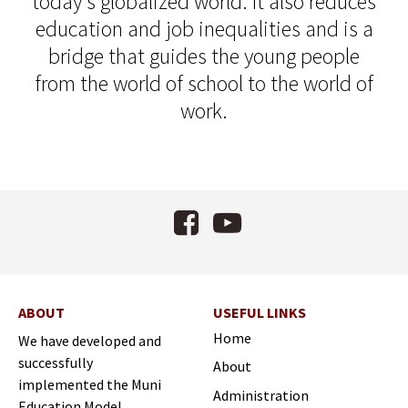
today's globalized world. It also reduces
education and job inequalities and is a
bridge that guides the young people
from the world of school to the world of
work.
Facebook
YouTube
ABOUT
USEFUL LINKS
Home
We have developed and
successfully
About
implemented the Muni
Administration
Education Model