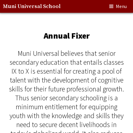
Muni Universal School
Menu
Annual Fixer
Muni Universal believes that senior
secondary education that entails classes
IX to X is essential for creating a pool of
talent with the development of cognitive
skills for their future professional growth.
Thus senior secondary schooling is a
minimum entitlement for equipping
youth with the knowledge and skills they
need to secure decent livelihoods in