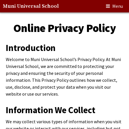
Muni Universal School
Menu
Online Privacy Policy
Introduction
Welcome to Muni Universal School’s Privacy Policy. At Muni
Universal School, we are committed to protecting your
privacy and ensuring the security of your personal
information. This Privacy Policy outlines how we collect,
use, disclose, and protect your data when you visit our
website or use our services.
Information We Collect
We may collect various types of information when you visit
our website or interact with our services, including but not