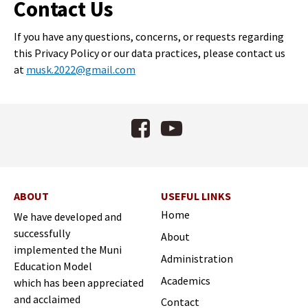
Contact Us
If you have any questions, concerns, or requests regarding
this Privacy Policy or our data practices, please contact us
at
musk.2022@gmail.com
Facebook
YouTube
ABOUT
USEFUL LINKS
Home
We have developed and
successfully
About
implemented the Muni
Administration
Education Model
Academics
which has been appreciated
and acclaimed
Contact