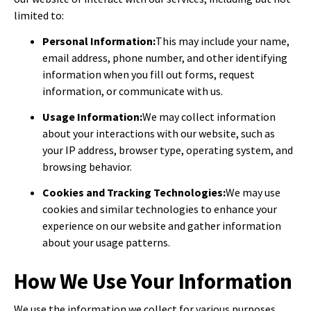
limited to:
Personal Information:
This may include your name,
email address, phone number, and other identifying
information when you fill out forms, request
information, or communicate with us.
Usage Information:
We may collect information
about your interactions with our website, such as
your IP address, browser type, operating system, and
browsing behavior.
Cookies and Tracking Technologies:
We may use
cookies and similar technologies to enhance your
experience on our website and gather information
about your usage patterns.
How We Use Your Information
We use the information we collect for various purposes,