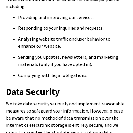
including:
Providing and improving our services.
Responding to your inquiries and requests.
Analyzing website traffic and user behavior to
enhance our website.
Sending you updates, newsletters, and marketing
materials (only if you have opted in).
Complying with legal obligations.
Data Security
We take data security seriously and implement reasonable
measures to safeguard your information. However, please
be aware that no method of data transmission over the
internet or electronic storage is entirely secure, and we
cannot guarantee the absolute security of your data.