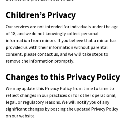
Children’s Privacy
Our services are not intended for individuals under the age
of 18, and we do not knowingly collect personal
information from minors. If you believe that a minor has
provided us with their information without parental
consent, please contact us, and we will take steps to
remove the information promptly.
Changes to this Privacy Policy
We may update this Privacy Policy from time to time to
reflect changes in our practices or for other operational,
legal, or regulatory reasons. We will notify you of any
significant changes by posting the updated Privacy Policy
on our website.