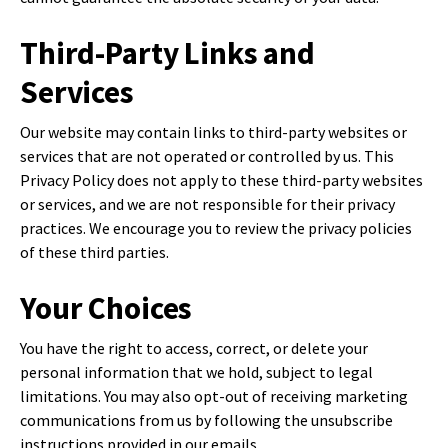
Third-Party Links and
Services
Our website may contain links to third-party websites or
services that are not operated or controlled by us. This
Privacy Policy does not apply to these third-party websites
or services, and we are not responsible for their privacy
practices. We encourage you to review the privacy policies
of these third parties.
Your Choices
You have the right to access, correct, or delete your
personal information that we hold, subject to legal
limitations. You may also opt-out of receiving marketing
communications from us by following the unsubscribe
instructions provided in our emails.